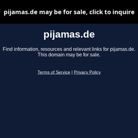
pijamas.de may be for sale, click to inquire
pijamas.de
Find information, resources and relevant links for pijamas.de.
This domain may be for sale.
Terms of Service
|
Privacy Policy