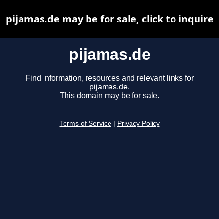
pijamas.de may be for sale, click to inquire
pijamas.de
Find information, resources and relevant links for
pijamas.de.
This domain may be for sale.
Terms of Service
|
Privacy Policy